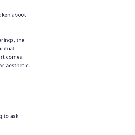
poken about
erings, the
iritual
ort comes
an aesthetic.
g to ask