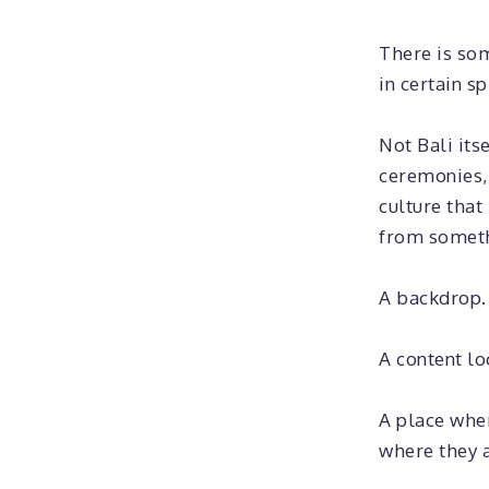
There is so
in certain sp
Not Bali its
ceremonies, 
culture that
from somethi
A backdrop.
A content lo
A place whe
where they a