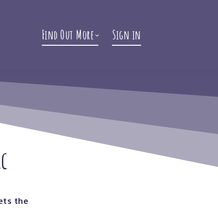
Find Out More
Sign in
ic
ets the