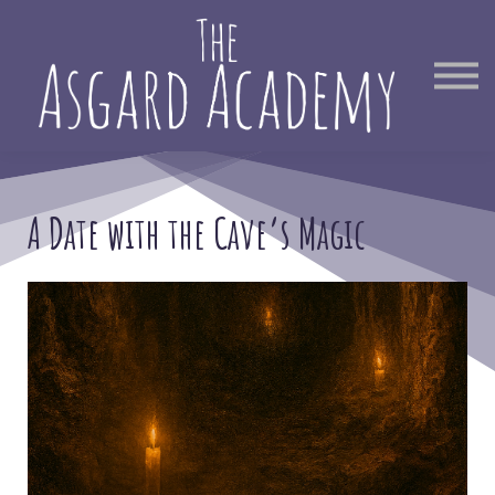
Therapist Directory
Find Out More
Sign in
A Date with the Cave’s Magic