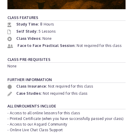
CLASS FEATURES
Study Time:
8 Hours
Self Study:
5 Lessons
Class Videos:
None
Face to Face Practical Session:
Not required for this class
CLASS PRE-REQUISITES
None
FURTHER INFORMATION
Class Insurance:
Not required for this class
Case Studies:
Not required for this class
ALL ENROLMENTS INCLUDE
- Access to all online lessons for this class
- Printed Certificate (when you have successfully passed your class)
- Access to our Asgard Community
- Online Live Chat Class Support