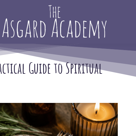
tical Guide to Spiritual