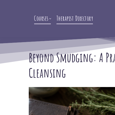
Courses
Therapist Directory
Beyond Smudging: A Prac
Cleansing