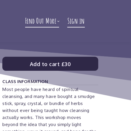
Find Out More
Sign in
Add to cart
£30
CLASS INFORMATION
Most people have heard of spiritual
cleansing, and many have bought a smudge
stick, spray, crystal, or bundle of herbs
without ever being taught how cleansing
actually works. This workshop moves
beyond the idea that you simply light