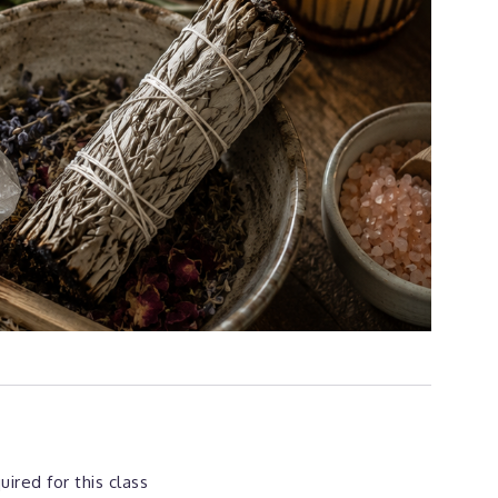
ired for this class