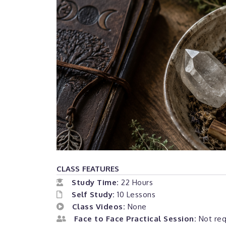
CLASS FEATURES
Study Time:
22 Hours
Self Study:
10 Lessons
Class Videos:
None
Face to Face Practical Session:
Not requ