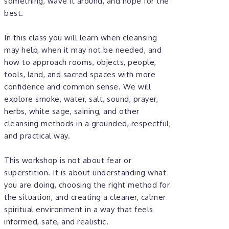
something, wave it around, and hope for the
best.
In this class you will learn when cleansing
may help, when it may not be needed, and
how to approach rooms, objects, people,
tools, land, and sacred spaces with more
confidence and common sense. We will
explore smoke, water, salt, sound, prayer,
herbs, white sage, saining, and other
cleansing methods in a grounded, respectful,
and practical way.
This workshop is not about fear or
superstition. It is about understanding what
you are doing, choosing the right method for
the situation, and creating a cleaner, calmer
spiritual environment in a way that feels
informed, safe, and realistic.