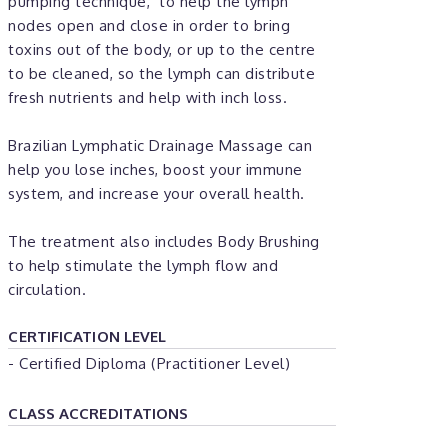
pumping technique,’ to help the lymph
nodes open and close in order to bring
toxins out of the body, or up to the centre
to be cleaned, so the lymph can distribute
fresh nutrients and help with inch loss.
Brazilian Lymphatic Drainage Massage can
help you lose inches, boost your immune
system, and increase your overall health.
The treatment also includes Body Brushing
to help stimulate the lymph flow and
circulation.
CERTIFICATION LEVEL
- Certified Diploma (Practitioner Level)
CLASS ACCREDITATIONS