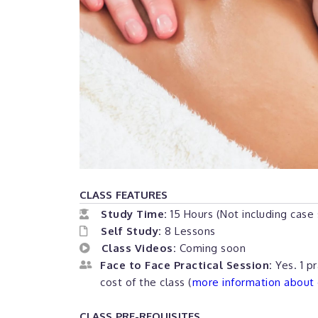
CLASS FEATURES
Study Time:
15 Hours (Not including case
Self Study:
8 Lessons
Class Videos:
Coming soon
Face to Face Practical Session:
Yes. 1 pr
cost of the class (
more information about o
CLASS PRE-REQUISITES