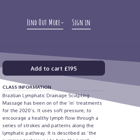
Find Out More
Sign in
Add to cart
£195
CLASS INFORMATION
Brazilian Lymphatic Drainage Sculpting
Massage has been on of the ‘in’ treatments
for the 2020’s. It uses soft pressure, to
encourage a healthy lymph flow through a
series of strokes and patterns along the
lymphatic pathway. It is described as ‘the