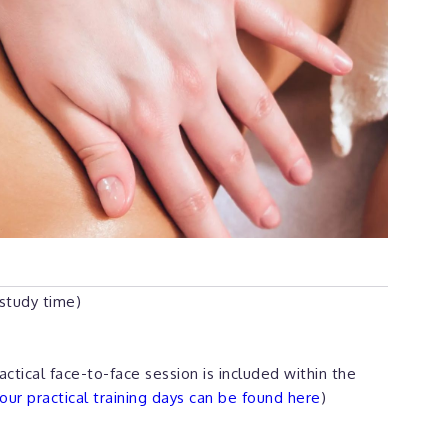
 study time)
actical face-to-face session is included within the
ur practical training days can be found here
)