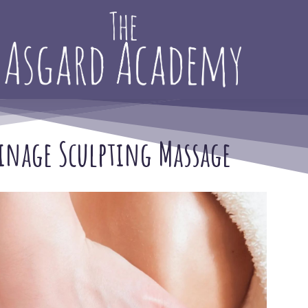
inage Sculpting Massage