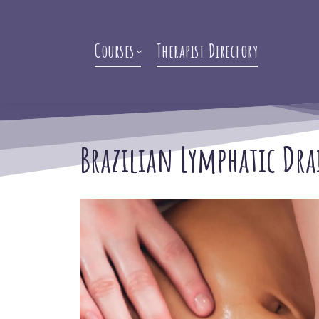
Courses
Therapist Directory
Brazilian Lymphatic Dra