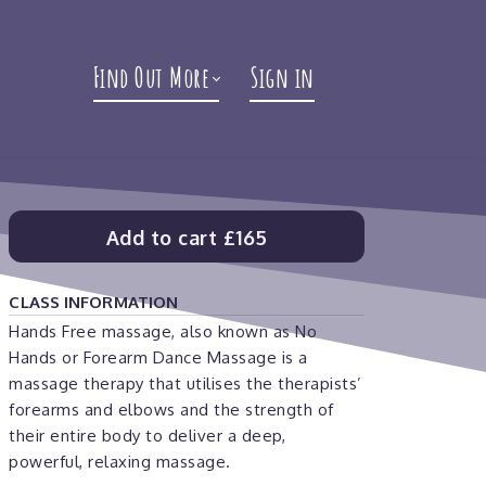
Find Out More
Sign in
Add to cart
£165
CLASS INFORMATION
Hands Free massage, also known as No
Hands or Forearm Dance Massage is a
massage therapy that utilises the therapists’
forearms and elbows and the strength of
their entire body to deliver a deep,
powerful, relaxing massage.