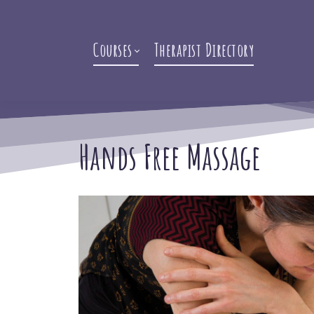
Courses
Therapist Directory
Hands Free Massage