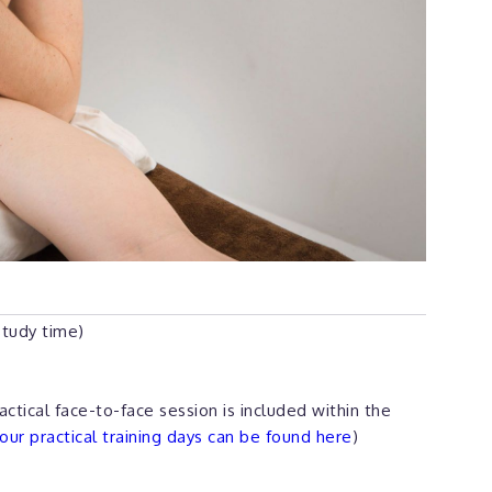
study time)
actical face-to-face session is included within the
ur practical training days can be found here
)