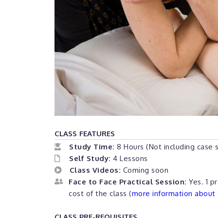
CLASS FEATURES
Study Time:
8 Hours (Not including case 
Self Study:
4 Lessons
Class Videos:
Coming soon
Face to Face Practical Session:
Yes. 1 pr
cost of the class (
more information about o
CLASS PRE-REQUISITES