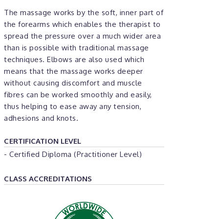
The massage works by the soft, inner part of
the forearms which enables the therapist to
spread the pressure over a much wider area
than is possible with traditional massage
techniques. Elbows are also used which
means that the massage works deeper
without causing discomfort and muscle
fibres can be worked smoothly and easily,
thus helping to ease away any tension,
adhesions and knots.
CERTIFICATION LEVEL
- Certified Diploma (Practitioner Level)
CLASS ACCREDITATIONS