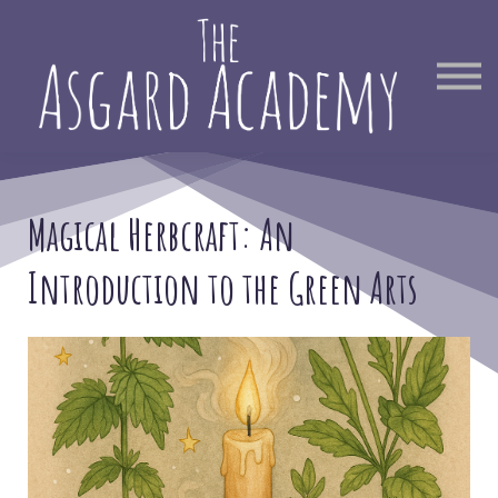
Therapist Directory
Find Out More
Sign in
Magical Herbcraft: An
Introduction to the Green Arts