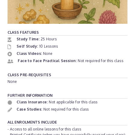
CLASS FEATURES
Study Time:
25 Hours
Self Study:
10 Lessons
Class Videos:
None
Face to Face Practical Session:
Not required for this class
CLASS PRE-REQUISITES
None
FURTHER INFORMATION
Class Insurance:
Not applicable for this class
Case Studies:
Not required for this class
ALL ENROLMENTS INCLUDE
- Access to all online lessons for this class
- Printed Certificate (when you have successfully passed your class)