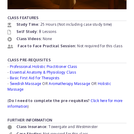
CLASS FEATURES
Study Time:
25 Hours (Not including case study time)
Self Study:
8 Lessons
Class Videos:
None
Face to Face Practical Session:
Not required for this class
CLASS PRE-REQUISITES
-
Professional Holistic Practitioner Class
-
Essential Anatomy & Physiology Class
-
Basic First Aid for Therapists
-
Swedish Massage
OR
Aromatherapy Massage
OR
Holistic
Massage
(
Do I need to complete the pre-requisites?
Click here for more
information
)
FURTHER INFORMATION
Class Insurance:
Towergate and Westminster
Case Studies:
Not required for this class