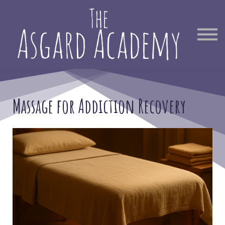
Therapist Directory
Find Out More
Sign in
Massage for Addiction Recovery