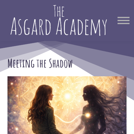
Therapist Directory
Find Out More
Sign in
Meeting the Shadow