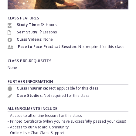
CLASS FEATURES
Study Time:
18 Hours
Self Study:
9 Lessons
Class Videos:
None
Face to Face Practical Session:
Not required for this class
CLASS PRE-REQUISITES
None
FURTHER INFORMATION
Class Insurance:
Not applicable for this class
Case Studies:
Not required for this class
ALL ENROLMENTS INCLUDE
- Access to all online lessons for this class
- Printed Certificate (when you have successfully passed your class)
- Access to our Asgard Community
- Online Live Chat Class Support