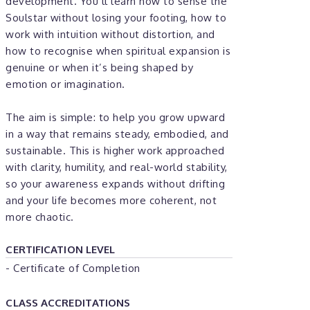
development. You’ll learn how to sense the
Soulstar without losing your footing, how to
work with intuition without distortion, and
how to recognise when spiritual expansion is
genuine or when it’s being shaped by
emotion or imagination.
The aim is simple: to help you grow upward
in a way that remains steady, embodied, and
sustainable. This is higher work approached
with clarity, humility, and real-world stability,
so your awareness expands without drifting
and your life becomes more coherent, not
more chaotic.
CERTIFICATION LEVEL
- Certificate of Completion
CLASS ACCREDITATIONS