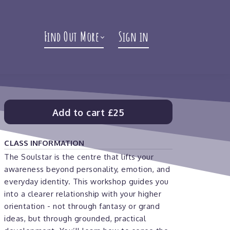
Find Out More
Sign in
Add to cart
£25
CLASS INFORMATION
The Soulstar is the centre that lifts your
awareness beyond personality, emotion, and
everyday identity. This workshop guides you
into a clearer relationship with your higher
orientation - not through fantasy or grand
ideas, but through grounded, practical