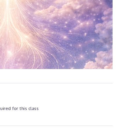
ired for this class