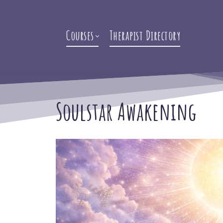
Courses
Therapist Directory
Soulstar Awakening