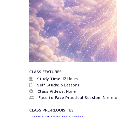
CLASS FEATURES
Study Time:
12 Hours
Self Study:
6 Lessons
Class Videos:
None
Face to Face Practical Session:
Not requ
CLASS PRE-REQUISITES