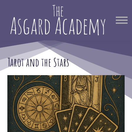
Therapist Directory
Find Out More
Sign in
Tarot and the Stars