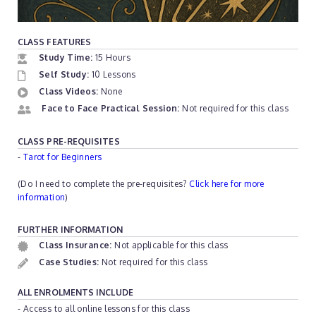
CLASS FEATURES
Study Time:
15 Hours
Self Study:
10 Lessons
Class Videos:
None
Face to Face Practical Session:
Not required for this class
CLASS PRE-REQUISITES
-
Tarot for Beginners
(Do I need to complete the pre-requisites?
Click here for more
information
)
FURTHER INFORMATION
Class Insurance:
Not applicable for this class
Case Studies:
Not required for this class
ALL ENROLMENTS INCLUDE
- Access to all online lessons for this class