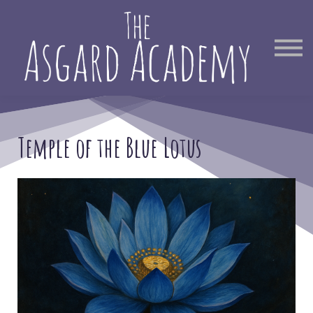
Therapist Directory
Find Out More
Sign in
Temple of the Blue Lotus