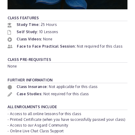
CLASS FEATURES
Study Time:
25 Hours
Self Study:
10 Lessons
Class Videos:
None
Face to Face Practical Session:
Not required for this class
CLASS PRE-REQUISITES
None
FURTHER INFORMATION
Class Insurance:
Not applicable for this class
Case Studies:
Not required for this class
ALL ENROLMENTS INCLUDE
- Access to all online lessons for this class
- Printed Certificate (when you have successfully passed your class)
- Access to our Asgard Community
- Online Live Chat Class Support