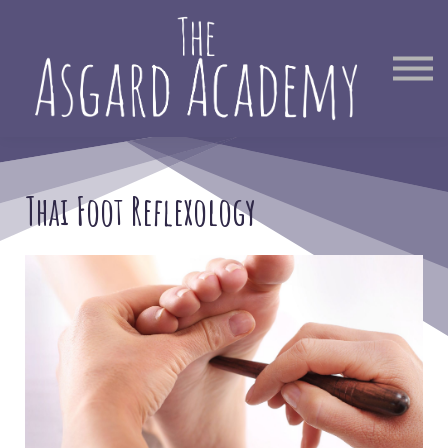
Therapist Directory
Find Out More
Sign in
Thai Foot Reflexology