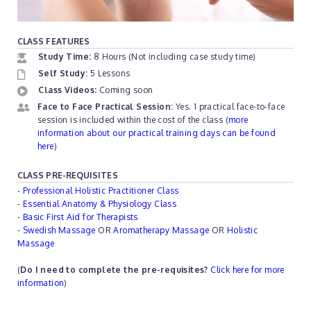
CLASS FEATURES
Study Time:
8 Hours (Not including case study time)
Self Study:
5 Lessons
Class Videos:
Coming soon
Face to Face Practical Session:
Yes. 1 practical face-to-face
session is included within the cost of the class (
more
information about our practical training days can be found
here
)
CLASS PRE-REQUISITES
-
Professional Holistic Practitioner Class
-
Essential Anatomy & Physiology Class
-
Basic First Aid for Therapists
-
Swedish Massage
OR
Aromatherapy Massage
OR
Holistic
Massage
(
Do I need to complete the pre-requisites?
Click here for more
information
)