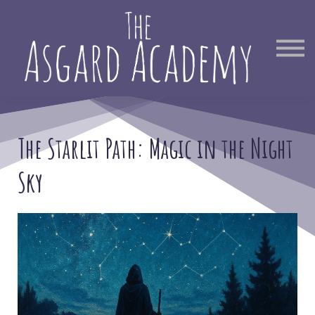
Therapist Directory
Find Out More
Sign in
The Starlit Path:
Magic in the Night
Sky