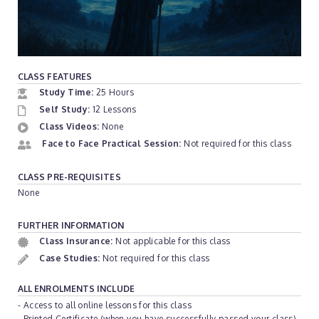
CLASS FEATURES
Study Time:
25 Hours
Self Study:
12 Lessons
Class Videos:
None
Face to Face Practical Session:
Not required for this class
CLASS PRE-REQUISITES
None
FURTHER INFORMATION
Class Insurance:
Not applicable for this class
Case Studies:
Not required for this class
ALL ENROLMENTS INCLUDE
- Access to all online lessons for this class
- Printed Certificate (when you have successfully passed your class)