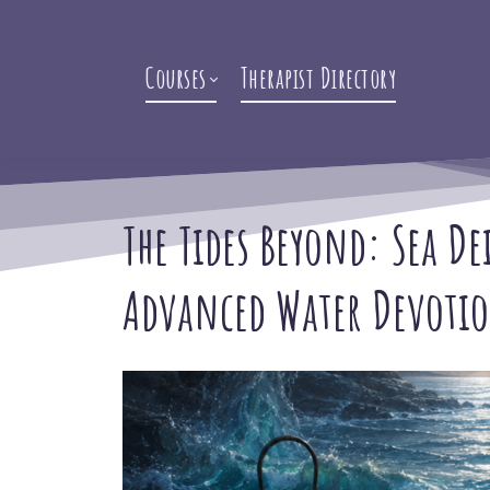
Courses
Therapist Directory
The Tides Beyond: Sea De
Advanced Water Devoti