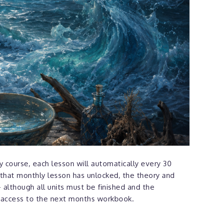
 course, each lesson will automatically every 30
that monthly lesson has unlocked, the theory and
 although all units must be finished and the
 access to the next months workbook.