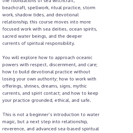
the foundations of sea witchcraft,
beachcraft, spellwork, ritual practice, storm
work, shadow tides, and devotional
relationship, this course moves into more
focused work with sea deities, ocean spirits,
sacred water beings, and the deeper
currents of spiritual responsibility.
You will explore how to approach oceanic
powers with respect, discernment, and care;
how to build devotional practice without
losing your own authority; how to work with
offerings, shrines, dreams, signs, mythic
currents, and spirit contact; and how to keep
your practice grounded, ethical, and safe.
This is not a beginner’s introduction to water
magic, but a next step into relationship,
reverence, and advanced sea-based spiritual