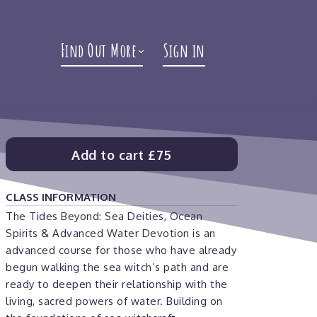
Find Out More
Sign in
Add to cart
£75
CLASS INFORMATION
The Tides Beyond: Sea Deities, Ocean
Spirits & Advanced Water Devotion is an
advanced course for those who have already
begun walking the sea witch’s path and are
ready to deepen their relationship with the
living, sacred powers of water. Building on