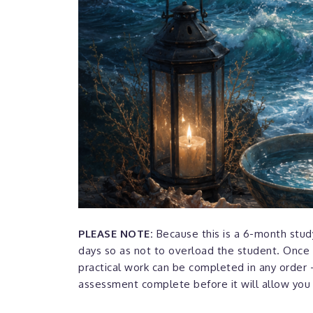
PLEASE NOTE:
Because this is a 6-month study
days so as not to overload the student. Once 
practical work can be completed in any order -
assessment complete before it will allow you