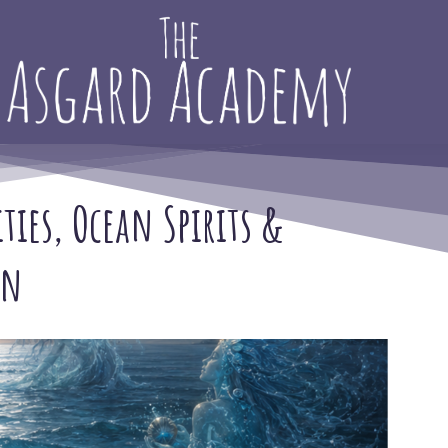
ities, Ocean Spirits &
on