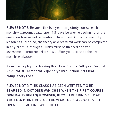
PLEASE NOTE:
Because this is a year-long study course, each
month will automatically open 4-5 days before the beginning of the
next month so as not to overload the student. Once that monthly
lesson has unlocked, the theory and practical work can be completed
in any order - although all units must be finished and the
assessment complete before it will allow you access to the next
months workbook.
Save money by purchasing the class for the full year for just
£495 for all 13 months - giving you your final 2 classes
completely free!
PLEASE NOTE: THIS CLASS HAS BEEN WRITTEN TO BE
STARTED IN OCTOBER (WHICH IS WHEN THE FIRST COURSE
ORIGINALLY BEGAN) HOWEVER, IF YOU ARE SIGNING UP AT
ANOTHER POINT DURING THE YEAR THE CLASS WILL STILL
OPEN UP STARTING WITH OCTOBER.