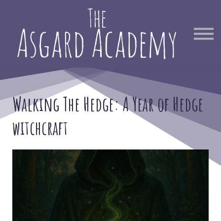
Therapist Directory
Find Out More
Sign in
Walking The Hedge: A Year of Hedge
witchcraft