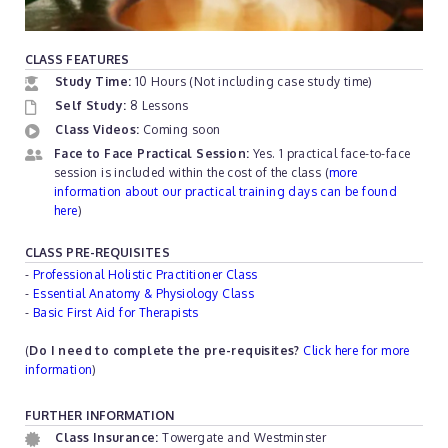
CLASS FEATURES
Study Time:
10 Hours (Not including case study time)
Self Study:
8 Lessons
Class Videos:
Coming soon
Face to Face Practical Session:
Yes. 1 practical face-to-face
session is included within the cost of the class (
more
information about our practical training days can be found
here
)
CLASS PRE-REQUISITES
-
Professional Holistic Practitioner Class
-
Essential Anatomy & Physiology Class
-
Basic First Aid for Therapists
(
Do I need to complete the pre-requisites?
Click here for more
information
)
FURTHER INFORMATION
Class Insurance:
Towergate and Westminster