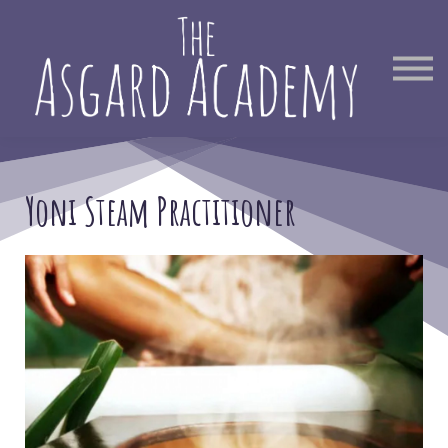
Therapist Directory
Find Out More
Sign in
Yoni Steam Practitioner