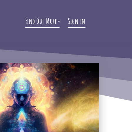
Find Out More
Sign in