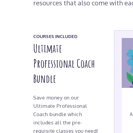
resources that also come with ea
COURSES INCLUDED
Ultimate
Professional Coach
Bundle
Save money on our
Ultimate Professional
Coach bundle which
A
includes all the pre-
requisite classes you need!