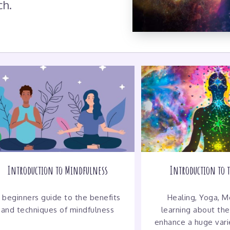
ch.
Introduction to Mindfulness
Introduction to 
 beginners guide to the benefits
Healing, Yoga, Me
and techniques of mindfulness
learning about the
enhance a huge varie