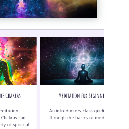
the Chakras
Meditation for Beginners
ditation...
An introductory class guiding you
 Chakras can
through the basics of meditation
ty of spiritual