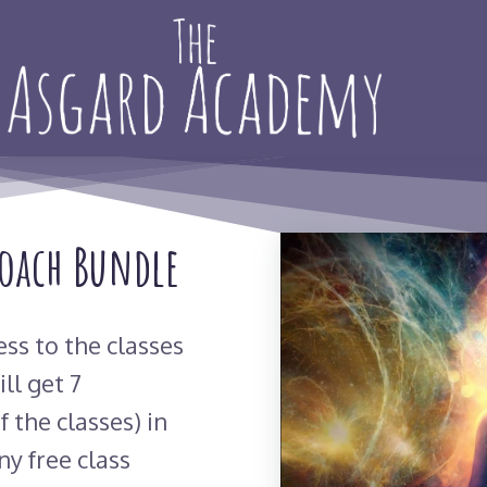
Coach Bundle
ess to the classes
ll get 7
f the classes) in
ny free class