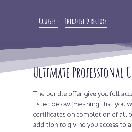
Courses
Therapist Directory
Ultimate Professional 
The bundle offer give you full acc
listed below (meaning that you wi
certificates on completion of all o
addition to giving you access to a