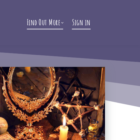
Find Out More
Sign in