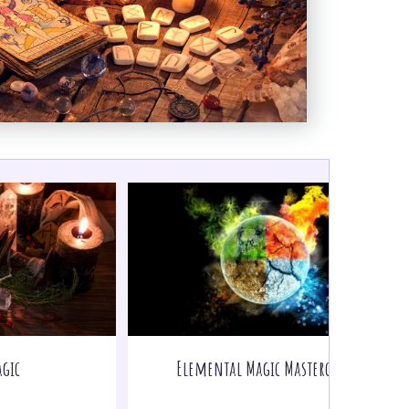
gic
Elemental Magic Masterclass