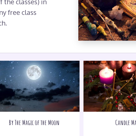
f the classes) in
ny free class
ch.
By The Magic of the Moon
Candle Ma