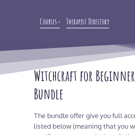
Courses
Therapist Directory
Witchcraft for Beginner
Bundle
The bundle offer give you full acc
listed below (meaning that you wi