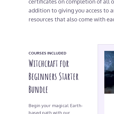
certificates on completion of all o
addition to giving you access to a
resources that also come with ea
COURSES INCLUDED
Witchcraft for
Beginners Starter
Bundle
Begin your magical Earth-
based path with our