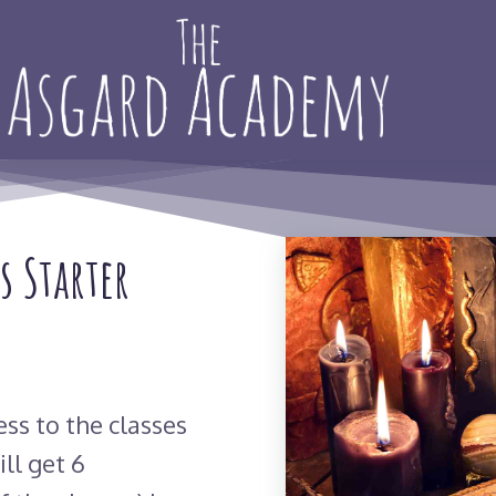
s Starter
ess to the classes
ll get 6