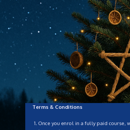
Terms & Conditions
Once you enrol in a fully paid course, 