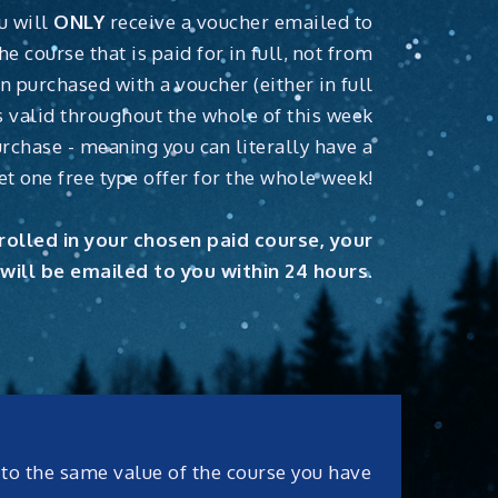
u will
ONLY
receive a voucher emailed to
he course that is paid for in full, not from
n purchased with a voucher (either in full
 is valid throughout the whole of this week
rchase - meaning you can literally have a
et one free type offer for the whole week!
olled in your chosen paid course, your
will be emailed to you within 24 hours.
x to the same value of the course you have