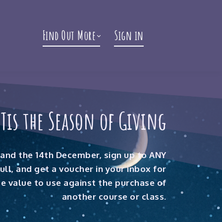
Find Out More
Sign in
'Tis the Season of Giving
and the 14th December, sign up to ANY
full, and get a voucher in your inbox for
 value to use against the purchase of
another course or class.