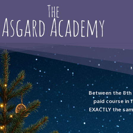
Between the 8th 
paid course in 
EXACTLY the same