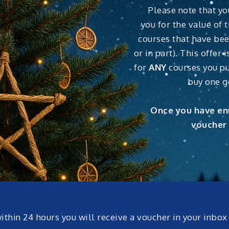
Please note that yo
you for the value of t
courses that have bee
or in part). This offer
for
ANY
courses you pu
buy one g
Once you have enr
voucher 
within 24 hours you will receive a voucher in your inbo