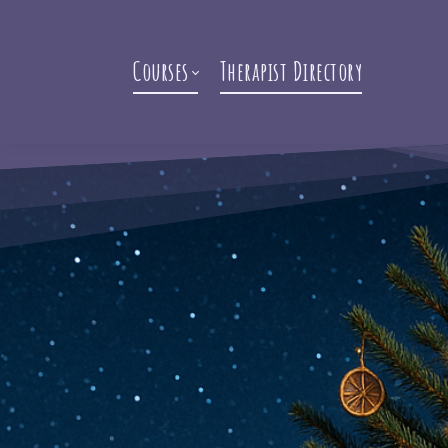
Courses
Therapist Directory