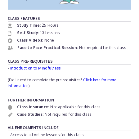
CLASS FEATURES
Study Time:
25 Hours
Self Study:
10 Lessons
Class Videos:
None
Face to Face Practical Session:
Not required for this class
CLASS PRE-REQUISITES
-
Introduction to Mindfulness
(Do I need to complete the pre-requisites?
Click here for more
information
)
FURTHER INFORMATION
Class Insurance:
Not applicable for this class
Case Studies:
Not required for this class
ALL ENROLMENTS INCLUDE
- Access to all online lessons for this class