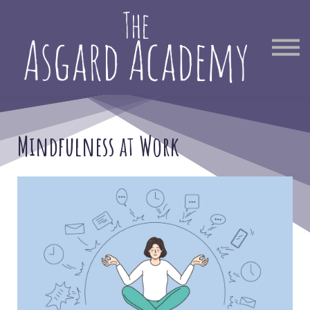
Therapist Directory
Find Out More
Sign in
Mindfulness at Work